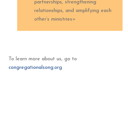
partnerships, strengthening
relationships, and amplifying each
other’s ministries»
To learn more about us, go to
congregationalsong.org