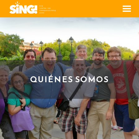
Men
QUIÉNES SOMOS