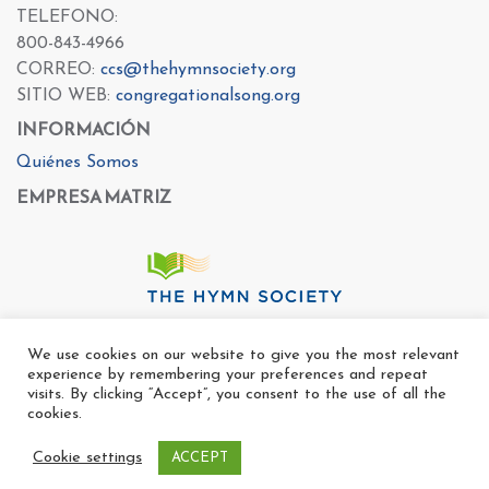
TELEFONO:
800-843-4966
CORREO:
ccs@thehymnsociety.org
SITIO WEB:
congregationalsong.org
INFORMACIÓN
Quiénes Somos
EMPRESA MATRIZ
We use cookies on our website to give you the most relevant
experience by remembering your preferences and repeat
visits. By clicking “Accept”, you consent to the use of all the
cookies.
Cookie settings
ACCEPT
Copyright Ⓒ The Center For Congregational Song 2022
All rights reserved. |
Politica de Privacidad