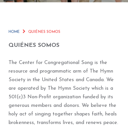
HOME
QUIÉNES SOMOS
QUIÉNES SOMOS
The Center for Congregational Song is the
resource and programmatic arm of The Hymn
Society in the United States and Canada. We
are operated by The Hymn Society which is a
501(c)3 Non-Profit organization funded by its
generous members and donors. We believe the
holy act of singing together shapes faith, heals
brokenness, transforms lives, and renews peace.