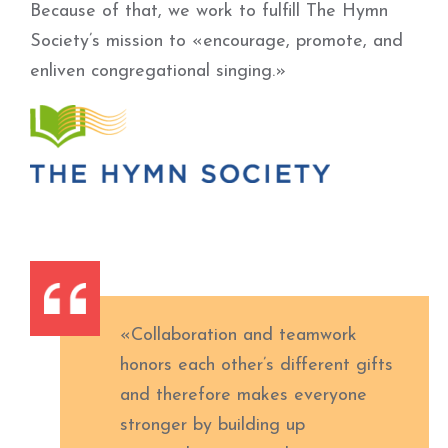
Because of that, we work to fulfill The Hymn
Society’s mission to «encourage, promote, and
enliven congregational singing.»
«Collaboration and teamwork
honors each other’s different gifts
and therefore makes everyone
stronger by building up