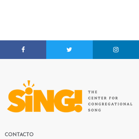
CONTACTO