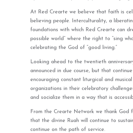
At Red Crearte we believe that faith is ce
believing people. Interculturality, a libera
foundations with which Red Crearte can dr
possible world” where the right to “sing what
celebrating the God of “good living.”
Looking ahead to the twentieth anniversary 
announced in due course, but that continue 
encouraging constant liturgical and musica
organizations in their celebratory challeng
and socialize them in a way that is accessib
From the Crearte Network we thank God fo
that the divine Ruah will continue to sust
continue on the path of service.