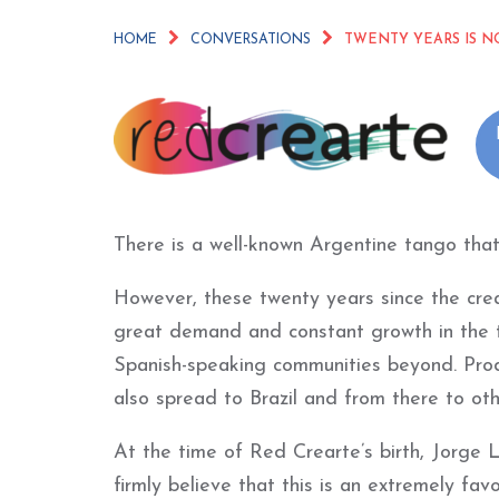
HOME
CONVERSATIONS
TWENTY YEARS IS N
There is a well-known Argentine tango that
However, these twenty years since the cre
great demand and constant growth in the t
Spanish-speaking communities beyond. Pro
also spread to Brazil and from there to ot
At the time of Red Crearte’s birth, Jorge L
firmly believe that this is an extremely f