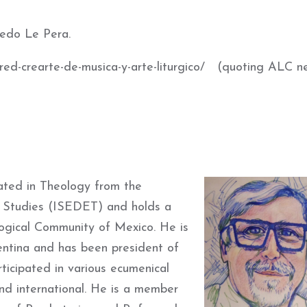
redo Le Pera.
ed-crearte-de-musica-y-arte-liturgico/ (
quoting ALC n
ted in Theology from the
al Studies (ISEDET)
and holds a
ogical Community of Mexico.
He is
ntina and has been president of
ticipated in various ecumenical
nd international.
He is a member