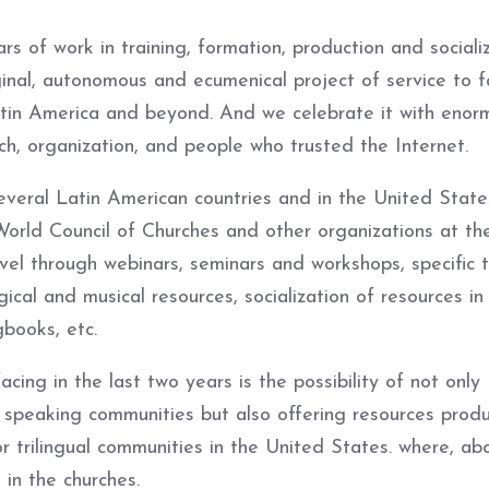
s of work in training, formation, production and sociali
inal, autonomous and ecumenical project of service to fa
tin America and beyond. And we celebrate it with enor
h, organization, and people who trusted the Internet.
everal Latin American countries and in the United State
World Council of Churches and other organizations at th
evel through webinars, seminars and workshops, specific t
gical and musical resources, socialization of resources in
gbooks, etc.
ing in the last two years is the possibility of not only
speaking communities but also offering resources produ
r trilingual communities in the United States. where, abo
in the churches.