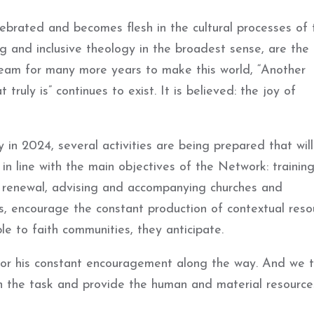
lebrated and becomes flesh in the cultural processes of 
ting and inclusive theology in the broadest sense, are the
eam for many more years to make this world, “Another
 truly is” continues to exist. It is believed: the joy of
in 2024, several activities are being prepared that wil
in line with the main objectives of the Network: training
l renewal, advising and accompanying churches and
es, encourage the constant production of contextual reso
le to faith communities, they anticipate.
r his constant encouragement along the way. And we t
ain the task and provide the human and material resource