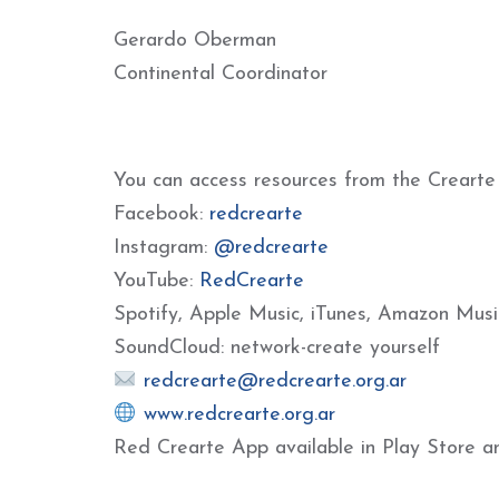
Gerardo Oberman
Continental Coordinator
You can access resources from the Crearte
Facebook:
redcrearte
Instagram:
@redcrearte
YouTube:
RedCrearte
Spotify, Apple Music, iTunes, Amazon Musi
SoundCloud: network-create yourself
redcrearte@redcrearte.org.ar
www.redcrearte.org.ar
Red Crearte App available in Play Store a