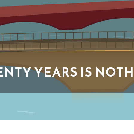
NTY YEARS IS NOT