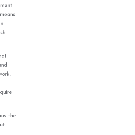
onment
e means
on
ich
hat
and
work,
equire
ous the
ut