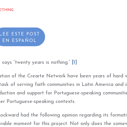
OTHING
LEE ESTE POST
EN
ESPAÑOL
 says “twenty years is nothing.”
[1]
ation of the Crearte Network have been years of hard 
ask of serving faith communities in Latin America and i
duction and support for Portuguese-speaking communiti
her Portuguese-speaking contexts.
ockward had the following opinion regarding its formatio
avorable moment for this project. Not only does the some