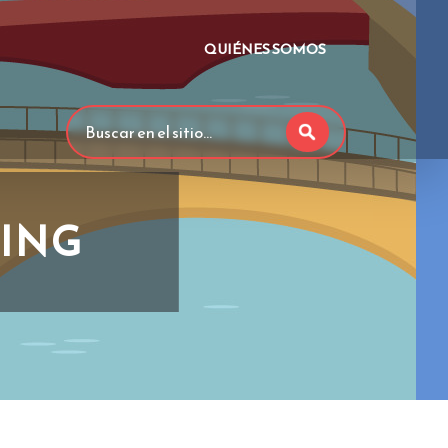
QUIÉNES SOMOS
HING