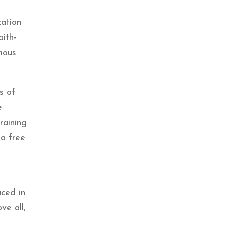
zation
ith-
mous
s of
e
raining
 a free
ced in
ve all,