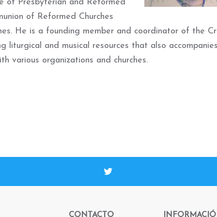
nce of Presbyterian and Reformed
mmunion of Reformed Churches
hes.
He is a f
ounding member and coordinator of the Cr
g liturgical and musical resources that also accompanie
th various organizations and churches.
CONTACTO
INFORMACI