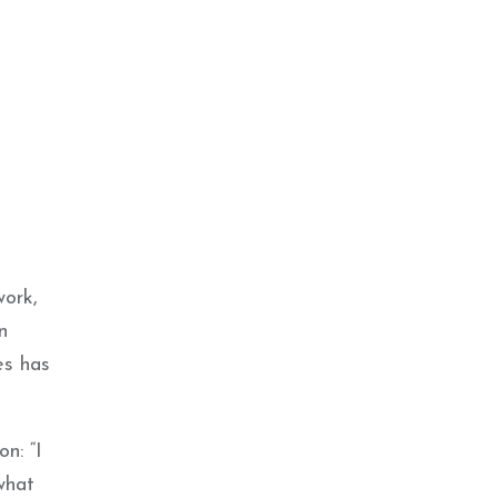
work,
n
es has
n: “I
what