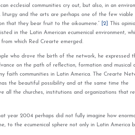
an ecclesial communities cry out, but also, in an envir
, liturgy and the arts are perhaps one of the few viabl
n that they bear fruit to the oikoumene.”
[2]
This opini
isted in the Latin American ecumenical environment, wh
k from which Red Crearte emerged.
eople who drove the birth of the network, he expressed t
ance on the path of reflection, formation and musical 
many faith communities in Latin America. The Crearte Net
as the beautiful possibility and at the same time the
 all the churches, institutions and organizations that r
that year 2004 perhaps did not fully imagine how enorm
me, to the ecumenical sphere not only in Latin America b