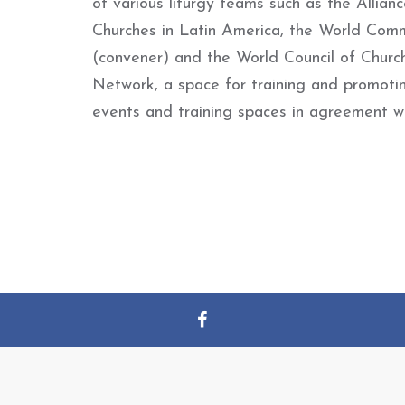
of various liturgy teams such as the Allia
Churches in Latin America, the World Co
(convener) and the World Council of Churc
Network, a space for training and promotin
events and training spaces in agreement wi