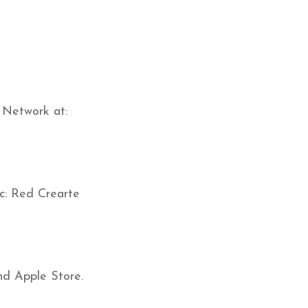
 Network at:
c: Red Crearte
nd Apple Store.