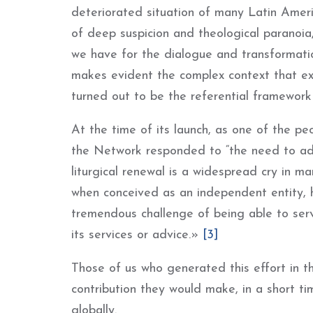
deteriorated situation of many Latin Americ
of deep suspicion and theological paranoia
we have for the dialogue and transformatio
makes evident the complex context that ex
turned out to be the referential framewor
At the time of its launch, as one of the p
the Network responded to “the need to adv
liturgical renewal is a widespread cry in 
when conceived as an independent entity, h
tremendous challenge of being able to serve
its services or advice.»
[3]
Those of us who generated this effort in 
contribution they would make, in a short ti
globally.