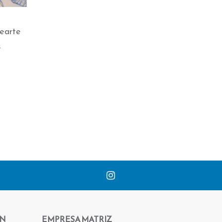
earte
s
ÓN
EMPRESA MATRIZ