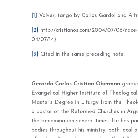
[1]
Volver, tango by Carlos Gardel and Alf
[2]
http://cristianos.com/2004/07/06/nace-r
04/07/14)
[3]
Cited in the same preceding note.
Gerardo Carlos Cristian Oberman
gradua
Evangelical Higher Institute of Theologic
Master’s Degree in Liturgy from the Theol
a p
astor of the Reformed Churches in Arge
the denomination several times.
He has par
bodies throughout his ministry, both local a