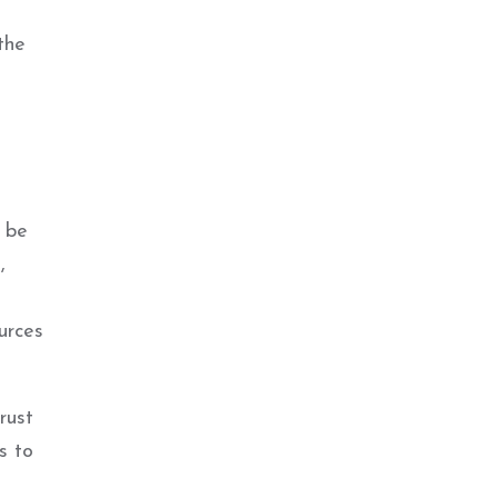
the
l be
,
urces
rust
s to