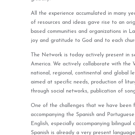
All the experience accumulated in many year
of resources and ideas gave rise to an orig
based communities and organizations in La
joy and gratitude to God and to each churc
The Network is today actively present in s
America. We actively collaborate with the 
national, regional, continental and global l
aimed at specific needs, production of litur
through social networks, publication of son
One of the challenges that we have been fac
accompanying the Spanish and Portuguese 
English, especially accompanying bilingual o
Spanish is already a very present language 