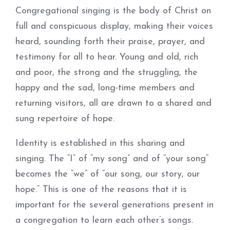
Congregational singing is the body of Christ on
full and conspicuous display, making their voices
heard, sounding forth their praise, prayer, and
testimony for all to hear. Young and old, rich
and poor, the strong and the struggling, the
happy and the sad, long-time members and
returning visitors, all are drawn to a shared and
sung repertoire of hope.
Identity is established in this sharing and
singing. The “I” of “my song” and of “your song”
becomes the “we” of “our song, our story, our
hope.” This is one of the reasons that it is
important for the several generations present in
a congregation to learn each other’s songs.