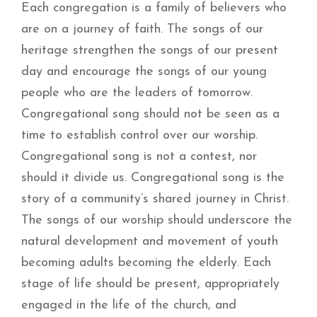
Each congregation is a family of believers who
are on a journey of faith. The songs of our
heritage strengthen the songs of our present
day and encourage the songs of our young
people who are the leaders of tomorrow.
Congregational song should not be seen as a
time to establish control over our worship.
Congregational song is not a contest, nor
should it divide us. Congregational song is the
story of a community’s shared journey in Christ.
The songs of our worship should underscore the
natural development and movement of youth
becoming adults becoming the elderly. Each
stage of life should be present, appropriately
engaged in the life of the church, and