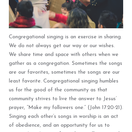
Congregational singing is an exercise in sharing.
We do not always get our way or our wishes.
We share time and space with others when we
gather as a congregation. Sometimes the songs
are our favorites, sometimes the songs are our
least favorite. Congregational singing humbles
us for the good of the community as that
community strives to live the answer to Jesus’
prayer, “Make my followers one.” (John 17:20-21).
Singing each other’s songs in worship is an act
of obedience, and an opportunity for us to