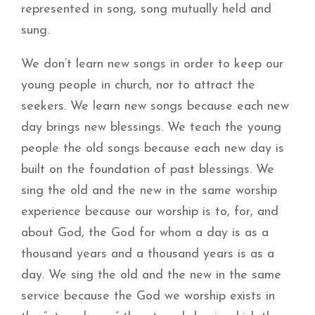
represented in song, song mutually held and
sung.
We don’t learn new songs in order to keep our
young people in church, nor to attract the
seekers. We learn new songs because each new
day brings new blessings. We teach the young
people the old songs because each new day is
built on the foundation of past blessings. We
sing the old and the new in the same worship
experience because our worship is to, for, and
about God, the God for whom a day is as a
thousand years and a thousand years is as a
day. We sing the old and the new in the same
service because the God we worship exists in