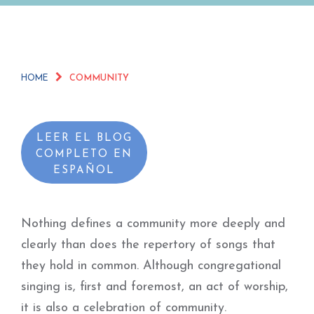
HOME
COMMUNITY
LEER EL BLOG
COMPLETO EN
ESPAÑOL
Nothing defines a community more deeply and
clearly than does the repertory of songs that
they hold in common. Although congregational
singing is, first and foremost, an act of worship,
it is also a celebration of community.