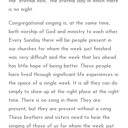
the “eternal now,” the eternal day in which there
is no night.
Congregational singing is, at the same time,
both worship of God and ministry to each other.
Every Sunday there will be people present in
our churches for whom the week just finished
was very difficult and the week that lies ahead
has little hope of being better. These people
have lived through significant life experiences in
the space of a single week. It is all they can do
simply to show up at the right place at the right
time. There is no song in them. They are
present, but they are present without a song.
These brothers and sisters need to hear the
singing of those of us for whom the week just