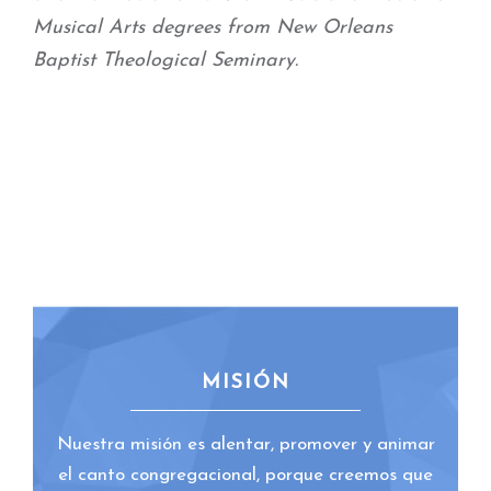
Musical Arts degrees from New Orleans
Baptist Theological Seminary.
MISIÓN
Nuestra misión es alentar, promover y animar
el canto congregacional, porque creemos que