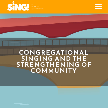
Men
CONGREGATIONAL
SINGING AND THE
STRENGTHENING OF
COMMUNITY