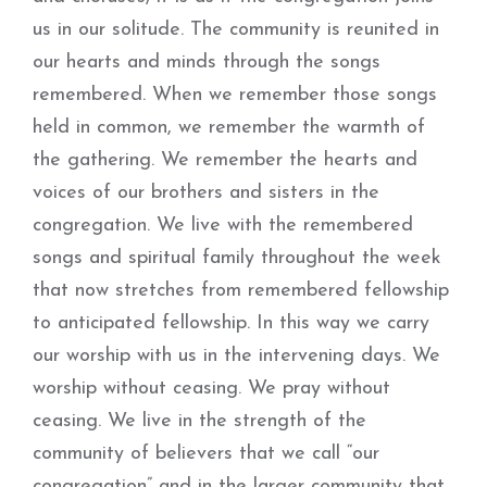
us in our solitude. The community is reunited in
our hearts and minds through the songs
remembered. When we remember those songs
held in common, we remember the warmth of
the gathering. We remember the hearts and
voices of our brothers and sisters in the
congregation. We live with the remembered
songs and spiritual family throughout the week
that now stretches from remembered fellowship
to anticipated fellowship. In this way we carry
our worship with us in the intervening days. We
worship without ceasing. We pray without
ceasing. We live in the strength of the
community of believers that we call “our
congregation” and in the larger community that