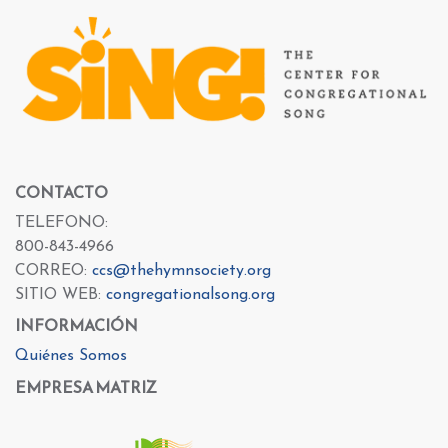
CONTACTO
TELEFONO:
800-843-4966
CORREO:
ccs@thehymnsociety.org
SITIO WEB:
congregationalsong.org
INFORMACIÓN
Quiénes Somos
EMPRESA MATRIZ