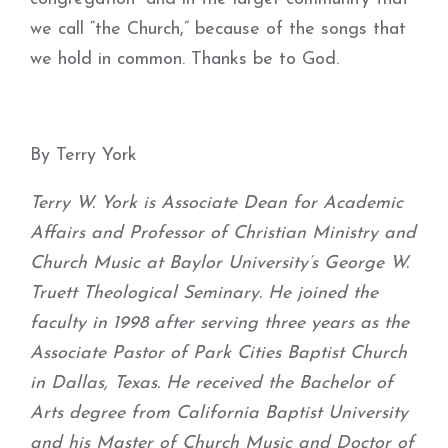
we call “the Church,” because of the songs that
we hold in common. Thanks be to God.
By Terry York
Terry W. York is Associate Dean for Academic
Affairs and Professor of Christian Ministry and
Church Music at Baylor University’s George W.
Truett Theological Seminary. He joined the
faculty in 1998 after serving three years as the
Associate Pastor of Park Cities Baptist Church
in Dallas, Texas. He received the Bachelor of
Arts degree from California Baptist University
and his Master of Church Music and Doctor of