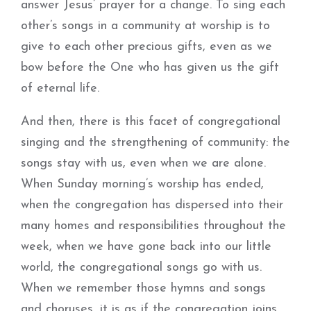
answer Jesus’ prayer for a change. To sing each
other’s songs in a community at worship is to
give to each other precious gifts, even as we
bow before the One who has given us the gift
of eternal life.
And then, there is this facet of congregational
singing and the strengthening of community: the
songs stay with us, even when we are alone.
When Sunday morning’s worship has ended,
when the congregation has dispersed into their
many homes and responsibilities throughout the
week, when we have gone back into our little
world, the congregational songs go with us.
When we remember those hymns and songs
and choruses, it is as if the congregation joins