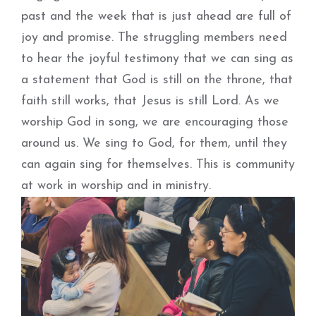
past and the week that is just ahead are full of
joy and promise. The struggling members need
to hear the joyful testimony that we can sing as
a statement that God is still on the throne, that
faith still works, that Jesus is still Lord. As we
worship God in song, we are encouraging those
around us. We sing to God, for them, until they
can again sing for themselves. This is community
at work in worship and in ministry.