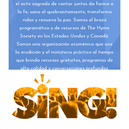
el acto sagrado de cantar juntos da forma a
la fe, sana el quebrantamiento, transforma
vidas y renueva la paz. Somos el brazo
programático y de recursos de The Hymn
Society en los Estados Unidos y Canadá.
Somos una organización ecuménica que une
la erudición y el ministerio práctico al tiempo
que brinda recursos gratuitos, programas de
alta calidad y conversaciones profundas.